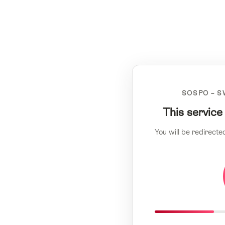
SOSPO – S
This service
You will be redirecte