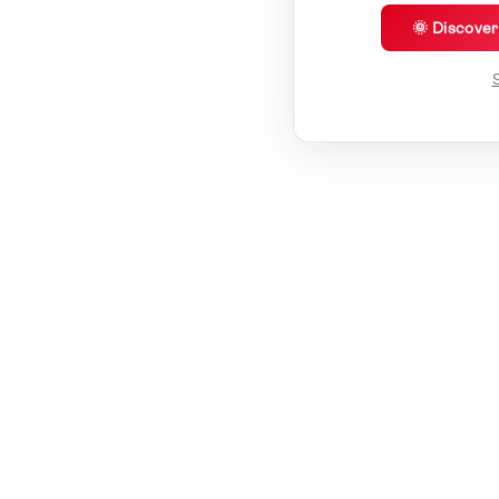
🌞 Discove
S