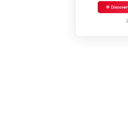
🌞 Discove
S