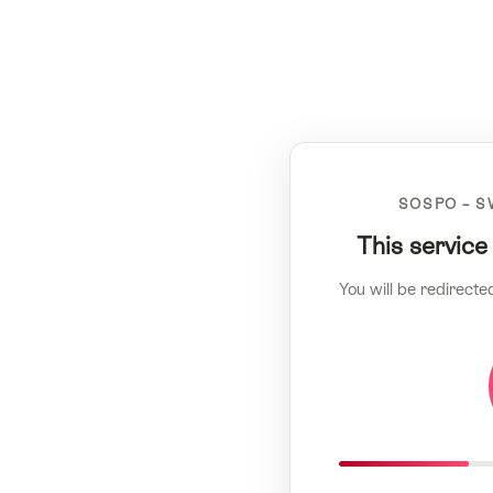
SOSPO – S
This service
You will be redirecte