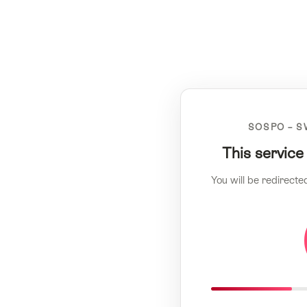
SOSPO – S
This service
You will be redirecte