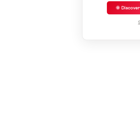
🌞 Discove
S