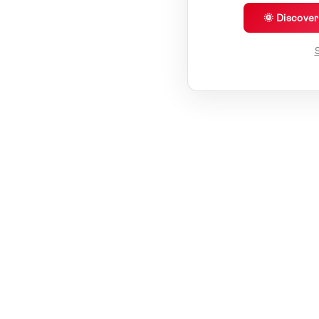
🌞 Discove
S