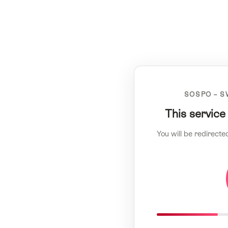
SOSPO – S
This service
You will be redirecte