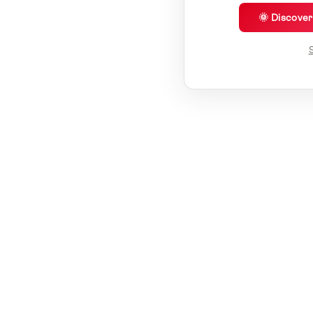
🌞 Discove
S