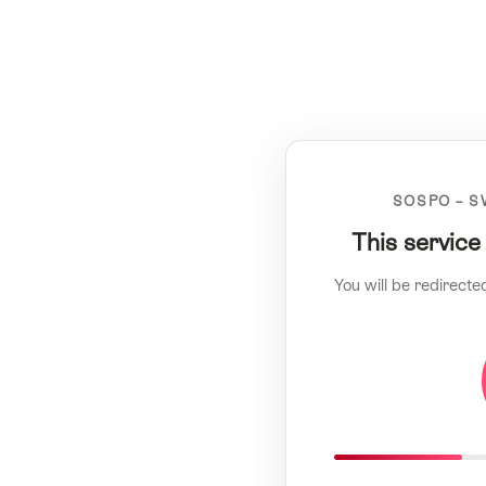
SOSPO – S
This service
You will be redirecte