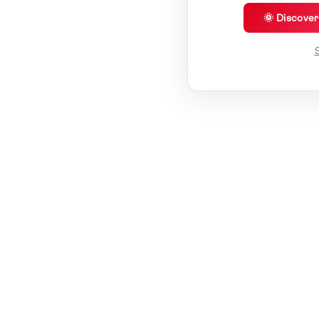
🌞 Discove
S