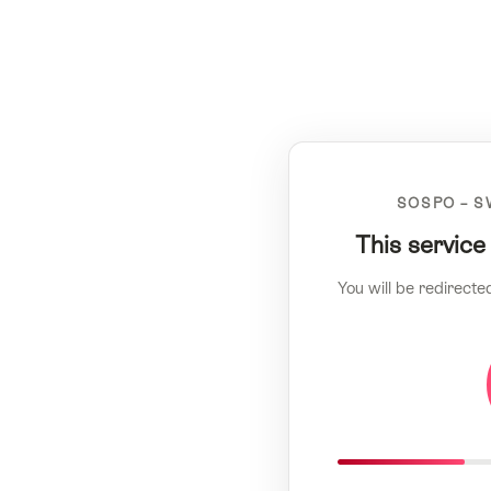
SOSPO – S
This service
You will be redirecte