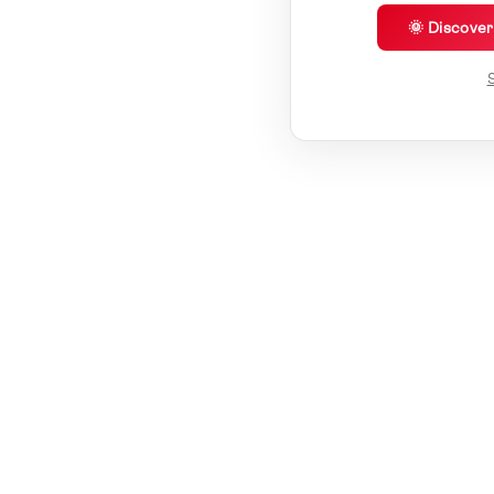
🌞 Discove
S