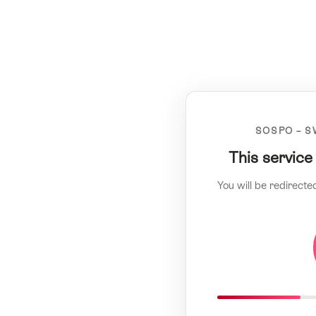
SOSPO – S
This service
You will be redirecte