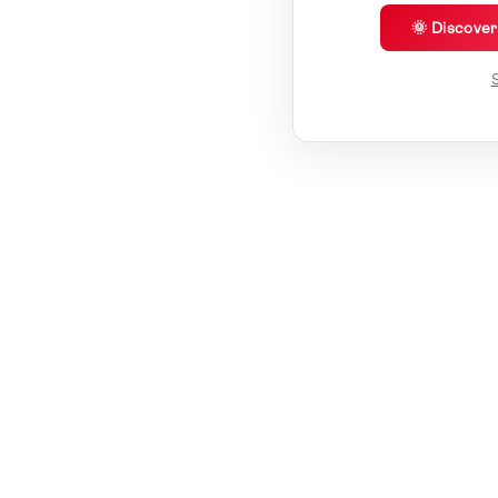
🌞 Discove
S