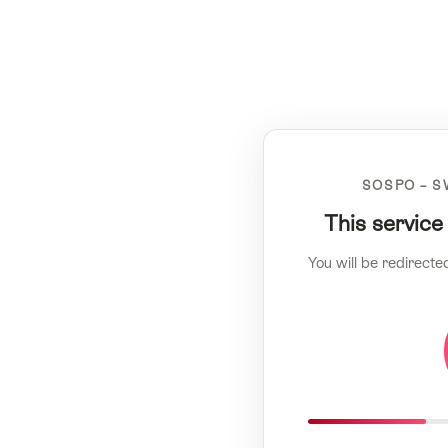
SOSPO – S
This service
You will be redirecte