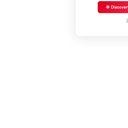
🌞 Discove
S