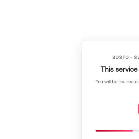
SOSPO – S
This service
You will be redirecte