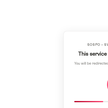
SOSPO – S
This service
You will be redirecte