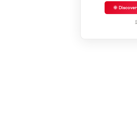
🌞 Discove
S