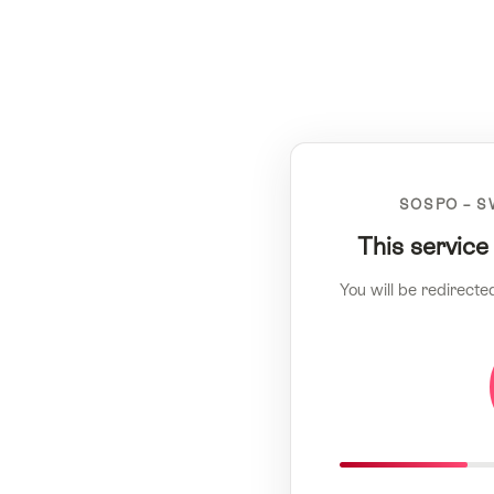
SOSPO – S
This service
You will be redirecte