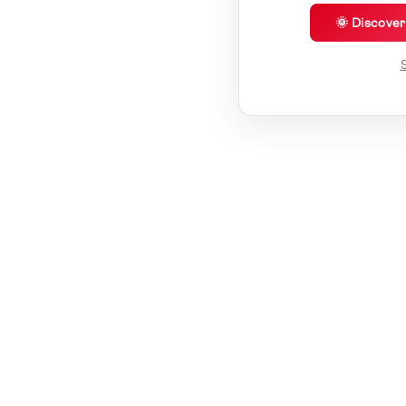
🌞 Discove
S