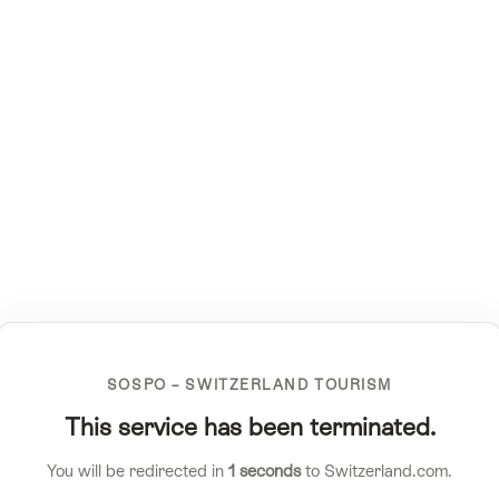
SOSPO – SWITZERLAND TOURISM
This service has been terminated.
You will be redirected in
1
seconds
to Switzerland.com.