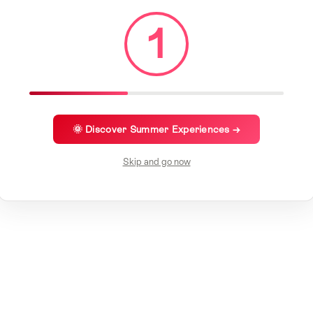
1
🌞 Discover Summer Experiences →
Skip and go now