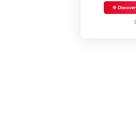
🌞 Discove
S