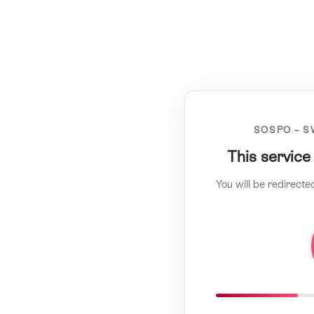
SOSPO – S
This service
You will be redirecte