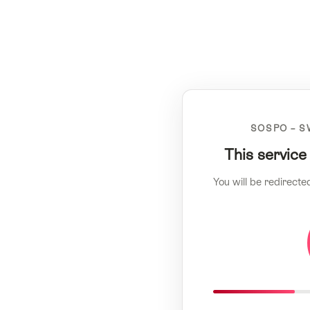
SOSPO – S
This service
You will be redirecte