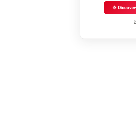
🌞 Discove
S