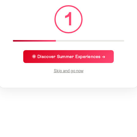
1
🌞 Discover Summer Experiences →
Skip and go now