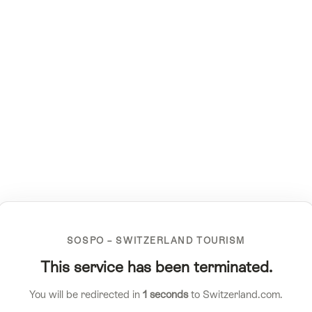
SOSPO – SWITZERLAND TOURISM
This service has been terminated.
You will be redirected in
1
seconds
to Switzerland.com.