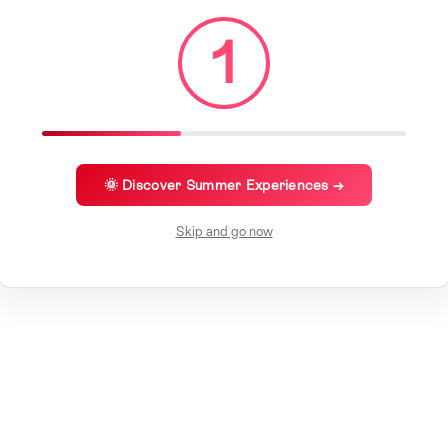
1
🌞 Discover Summer Experiences →
Skip and go now