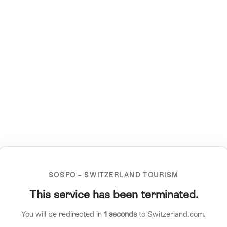
SOSPO – SWITZERLAND TOURISM
This service has been terminated.
You will be redirected in
1
seconds
to Switzerland.com.