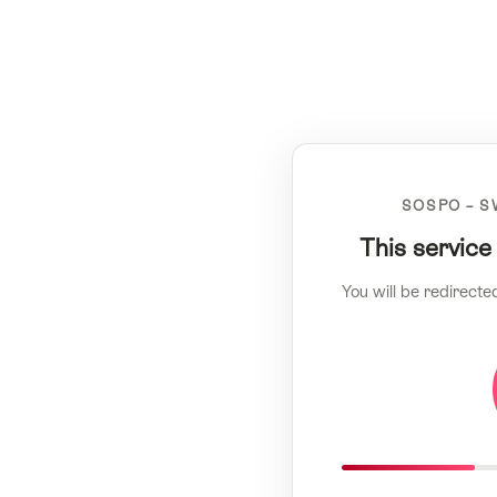
SOSPO – S
This service
You will be redirecte