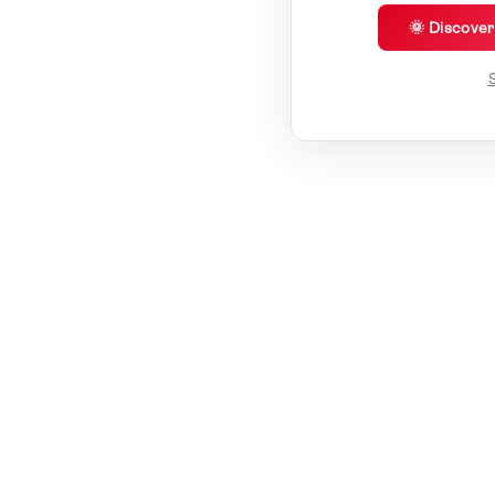
🌞 Discove
S