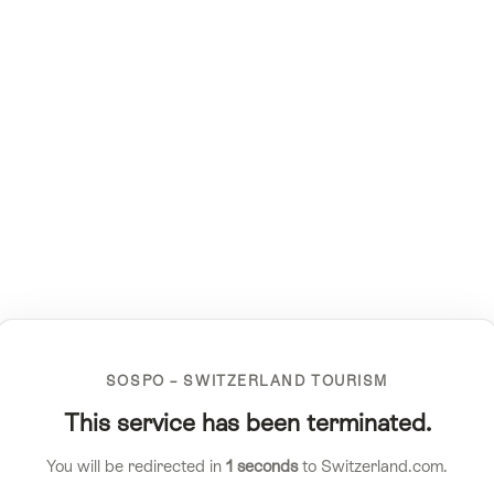
SOSPO – SWITZERLAND TOURISM
This service has been terminated.
You will be redirected in
1
seconds
to Switzerland.com.