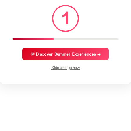
1
🌞 Discover Summer Experiences →
Skip and go now