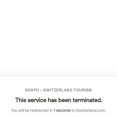
SOSPO – SWITZERLAND TOURISM
This service has been terminated.
You will be redirected in
1
seconds
to Switzerland.com.