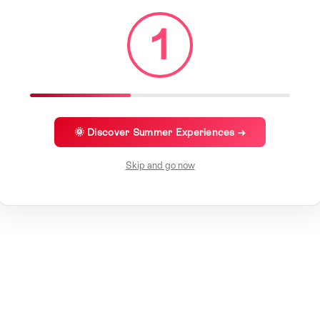
1
🌞 Discover Summer Experiences →
Skip and go now