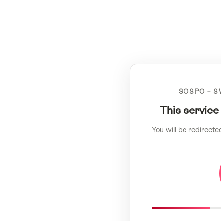
SOSPO – S
This service
You will be redirecte