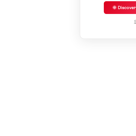
🌞 Discove
S