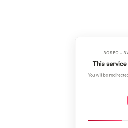
SOSPO – S
This service
You will be redirecte