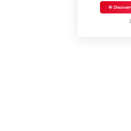
🌞 Discove
S