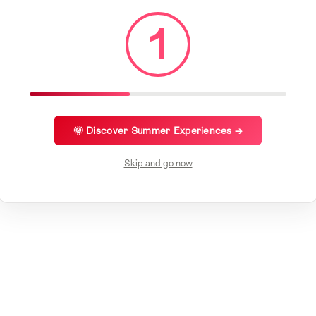
1
🌞 Discover Summer Experiences →
Skip and go now