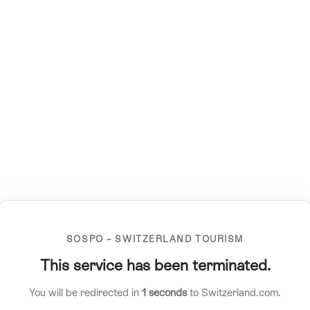
SOSPO – SWITZERLAND TOURISM
This service has been terminated.
You will be redirected in
1
seconds
to Switzerland.com.