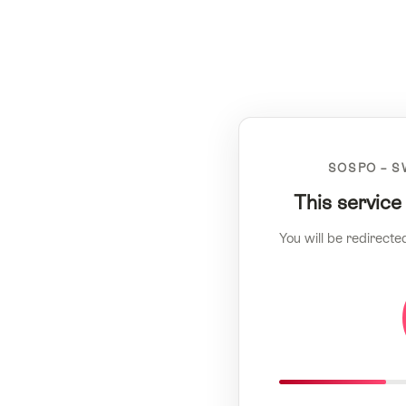
SOSPO – S
This service
You will be redirecte