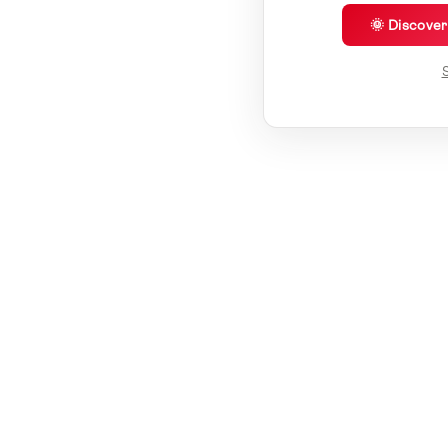
🌞 Discove
S