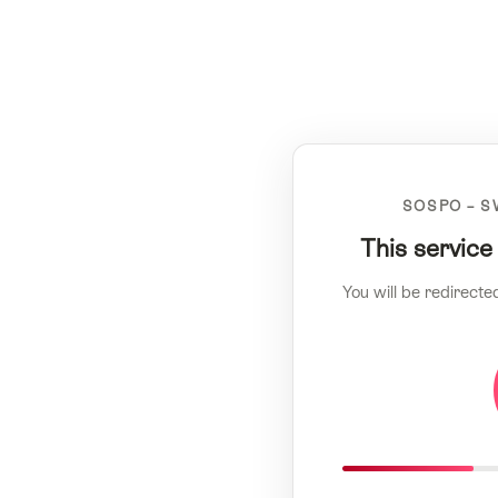
SOSPO – S
This service
You will be redirecte