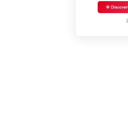
🌞 Discove
S