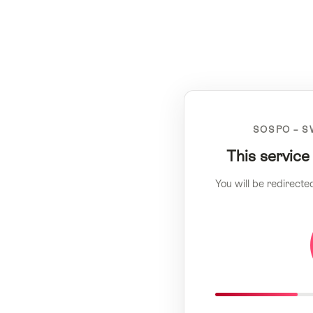
SOSPO – S
This service
You will be redirecte