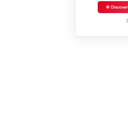
🌞 Discove
S