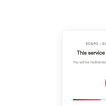
SOSPO – S
This service
You will be redirecte