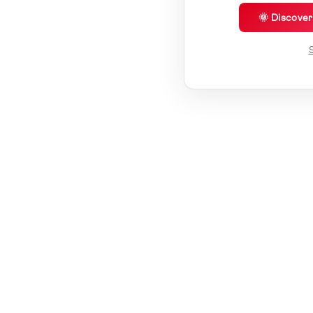
🌞 Discove
S