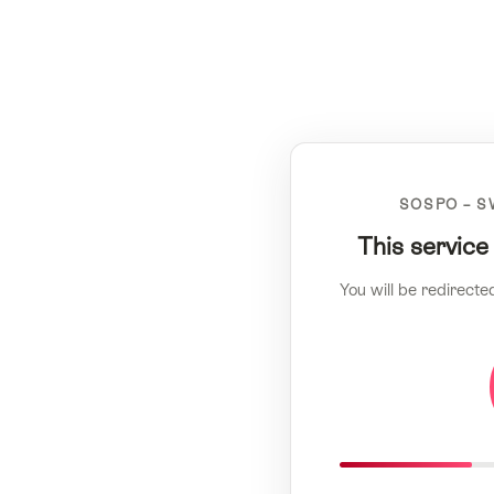
SOSPO – S
This service
You will be redirecte