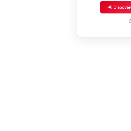
🌞 Discove
S