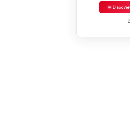
🌞 Discove
S