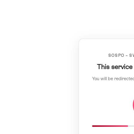
SOSPO – S
This service
You will be redirecte