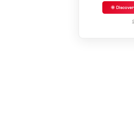
🌞 Discove
S