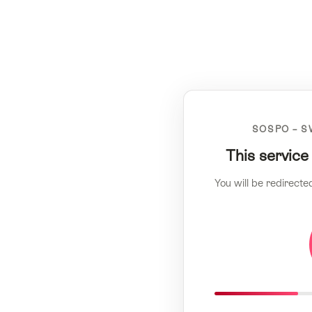
SOSPO – S
This service
You will be redirecte