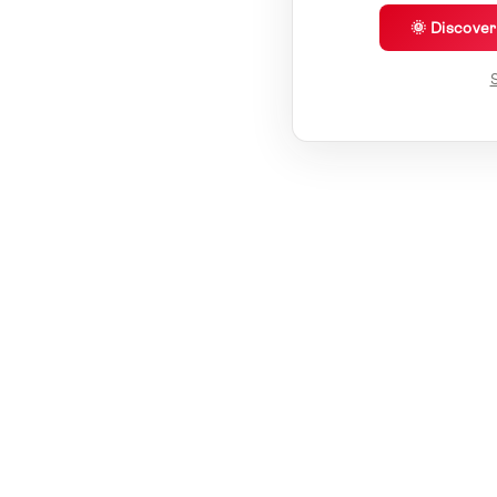
🌞 Discove
S