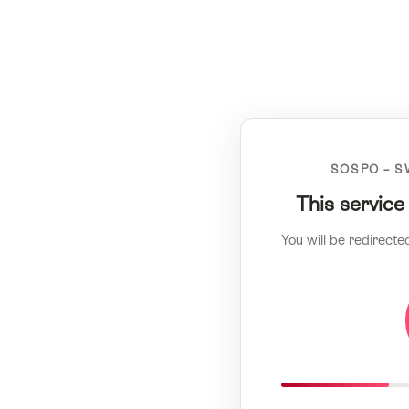
SOSPO – S
This service
You will be redirecte