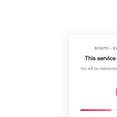
SOSPO – S
This service
You will be redirecte