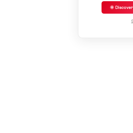
🌞 Discove
S