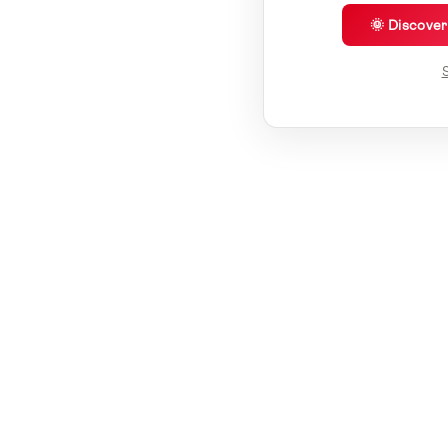
🌞 Discove
S