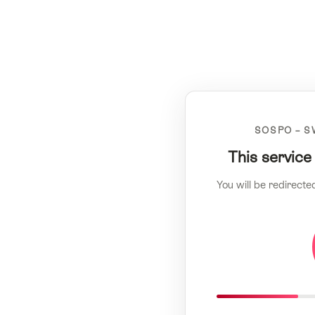
SOSPO – S
This service
You will be redirecte