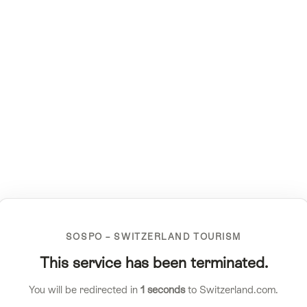
SOSPO – SWITZERLAND TOURISM
This service has been terminated.
You will be redirected in
1
seconds
to Switzerland.com.