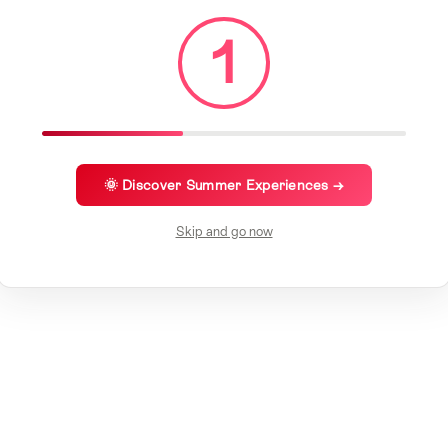
1
🌞 Discover Summer Experiences →
Skip and go now