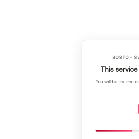
SOSPO – S
This service
You will be redirecte