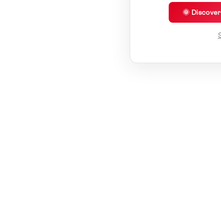
🌞 Discove
S