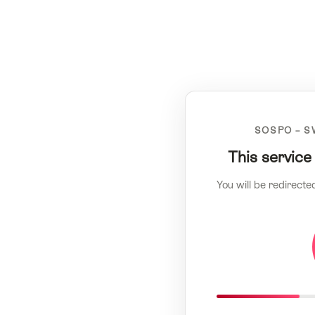
SOSPO – S
This service
You will be redirecte