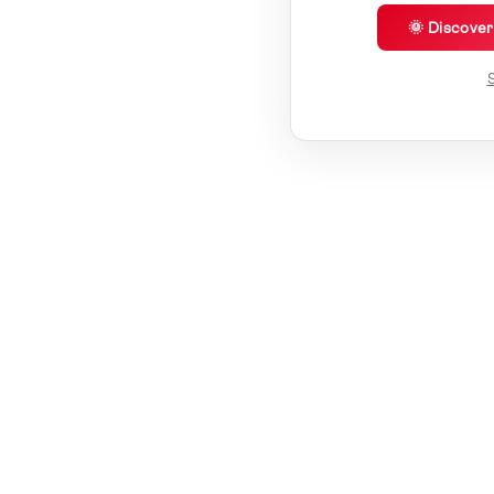
🌞 Discove
S