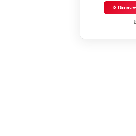
🌞 Discove
S