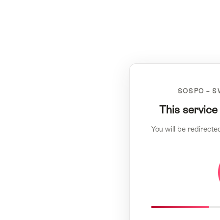
SOSPO – S
This service
You will be redirecte