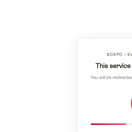
SOSPO – S
This service
You will be redirecte