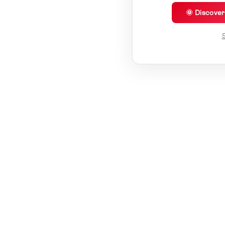
🌞 Discove
S