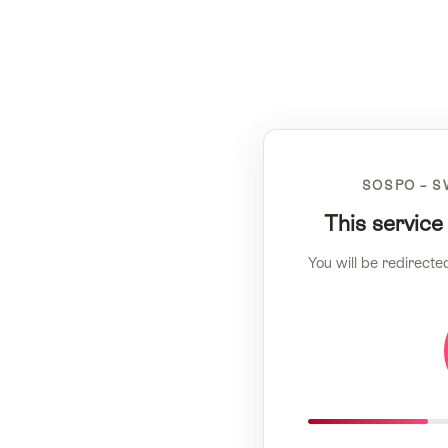
SOSPO – S
This service
You will be redirecte