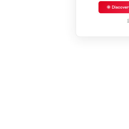
🌞 Discove
S