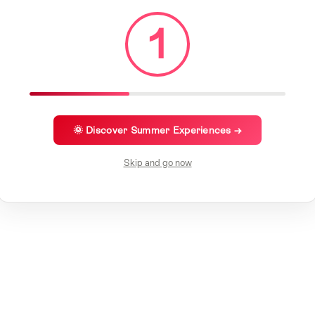
1
🌞 Discover Summer Experiences →
Skip and go now