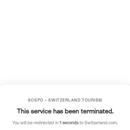
SOSPO – SWITZERLAND TOURISM
This service has been terminated.
You will be redirected in
1
seconds
to Switzerland.com.