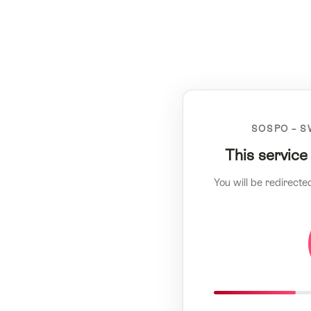
SOSPO – S
This service
You will be redirecte