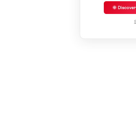
🌞 Discove
S