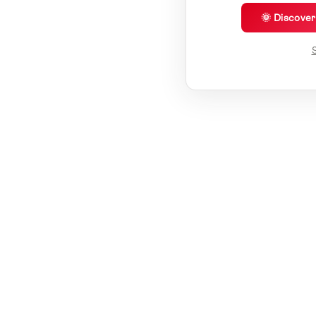
🌞 Discove
S