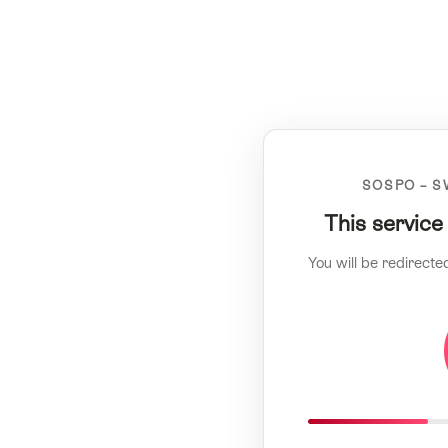
SOSPO – S
This service
You will be redirecte