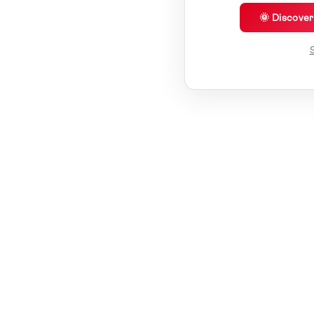
🌞 Discove
S