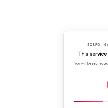
SOSPO – S
This service
You will be redirecte