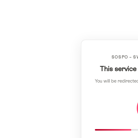
SOSPO – S
This service
You will be redirecte