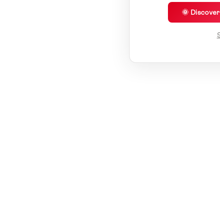
🌞 Discove
S