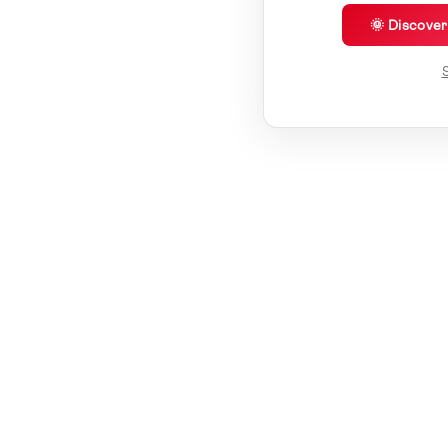
🌞 Discove
S