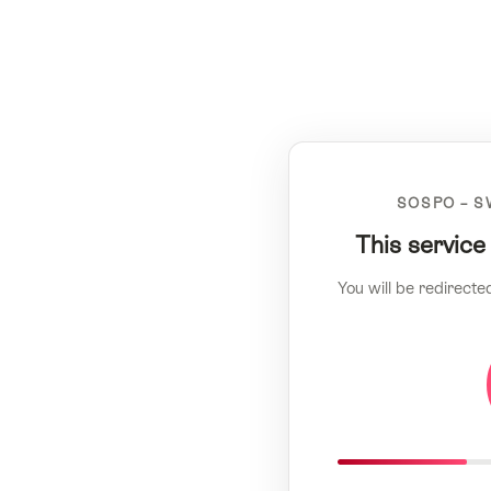
SOSPO – S
This service
You will be redirecte