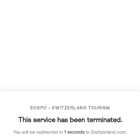
SOSPO – SWITZERLAND TOURISM
This service has been terminated.
You will be redirected in
1
seconds
to Switzerland.com.