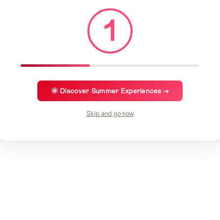
1
🌞 Discover Summer Experiences →
Skip and go now