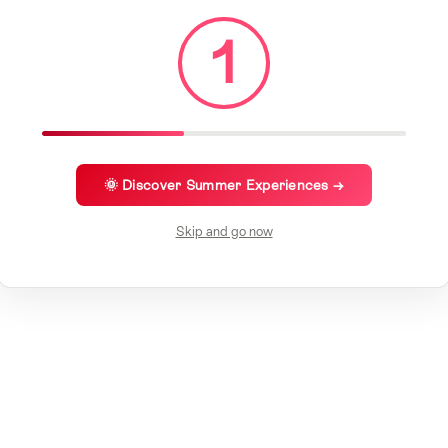
1
🌞 Discover Summer Experiences →
Skip and go now