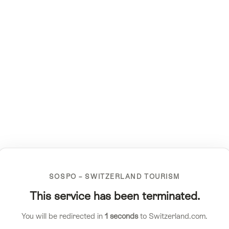
SOSPO – SWITZERLAND TOURISM
This service has been terminated.
You will be redirected in
1
seconds
to Switzerland.com.