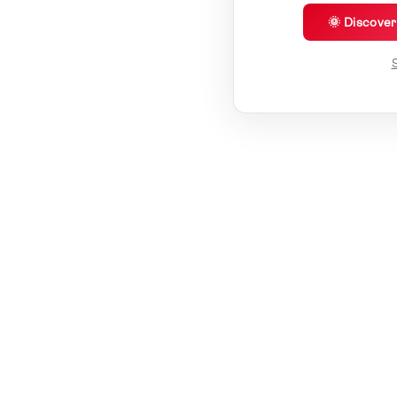
🌞 Discove
S