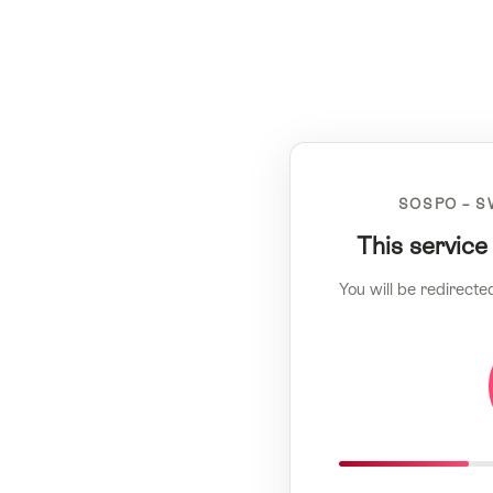
SOSPO – S
This service
You will be redirecte