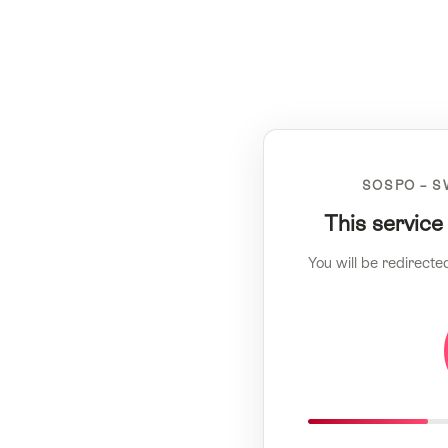
SOSPO – S
This service
You will be redirecte