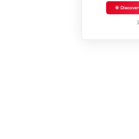
🌞 Discove
S