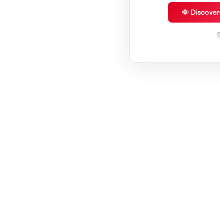
🌞 Discove
S