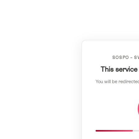
SOSPO – S
This service
You will be redirecte