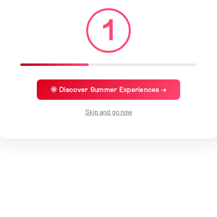
1
🌞 Discover Summer Experiences →
Skip and go now