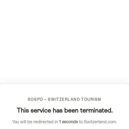
SOSPO – SWITZERLAND TOURISM
This service has been terminated.
You will be redirected in
1
seconds
to Switzerland.com.